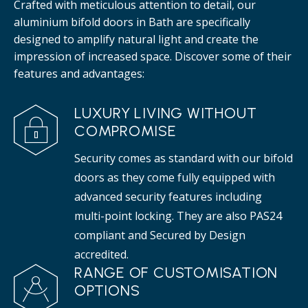
Crafted with meticulous attention to detail, our
aluminium bifold doors in Bath are specifically
designed to amplify natural light and create the
impression of increased space. Discover some of their
features and advantages:
LUXURY LIVING WITHOUT
COMPROMISE
Security comes as standard with our bifold
doors as they come fully equipped with
advanced security features including
multi-point locking. They are also PAS24
compliant and Secured by Design
accredited.
RANGE OF CUSTOMISATION
OPTIONS