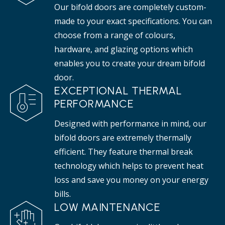
Our bifold doors are completely custom-
made to your exact specifications. You can
choose from a range of colours,
hardware, and glazing options which
enables you to create your dream bifold
door.
EXCEPTIONAL THERMAL
PERFORMANCE
Designed with performance in mind, our
bifold doors are extremely thermally
efficient. They feature thermal break
technology which helps to prevent heat
loss and save you money on your energy
bills.
LOW MAINTENANCE