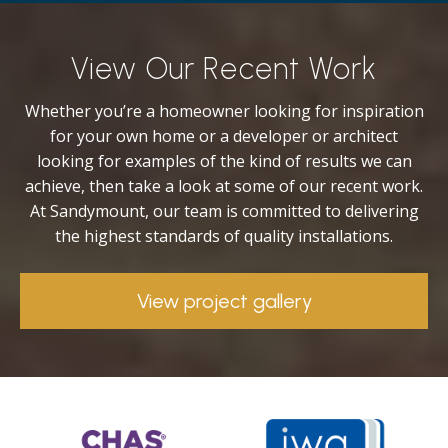
View Our Recent Work
Whether you’re a homeowner looking for inspiration
for your own home or a developer or architect
looking for examples of the kind of results we can
achieve, then take a look at some of our recent work.
At Sandymount, our team is committed to delivering
the highest standards of quality installations.
View project gallery