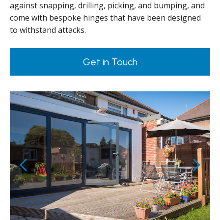
against snapping, drilling, picking, and bumping, and
come with bespoke hinges that have been designed
to withstand attacks.
Get in Touch