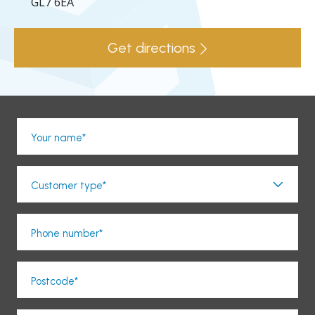
GL7 6EA
Get directions
Your name*
Customer type*
Phone number*
Postcode*