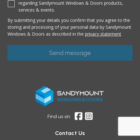
regarding Sandymount Windows & Doors products,
services & events.
By submitting your details you confirm that you agree to the
storing and processing of your personal data by Sandymount
Windows & Doors as described in the
privacy statement
Find us on:
Contact Us