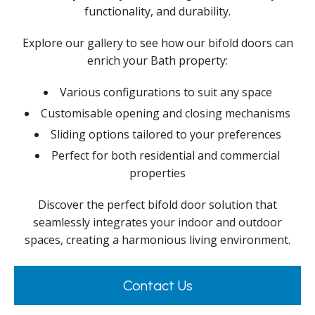
functionality, and durability.
Explore our gallery to see how our bifold doors can
enrich your Bath property:
Various configurations to suit any space
Customisable opening and closing mechanisms
Sliding options tailored to your preferences
Perfect for both residential and commercial
properties
Discover the perfect bifold door solution that
seamlessly integrates your indoor and outdoor
spaces, creating a harmonious living environment.
Contact Us