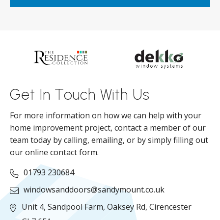
ar
s
d
ll
Get In Touch With Us
For more information on how we can help with your
home improvement project, contact a member of our
team today by calling, emailing, or by simply filling out
our online contact form.
01793 230684
windowsanddoors@sandymount.co.uk
Unit 4, Sandpool Farm,
Oaksey Rd,
Cirencester