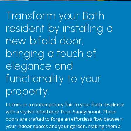
Transform your Bath
resident by installing a
new bifold door,
bringing a touch of
elegance and
functionality to your
property.
Introduce a contemporary flair to your Bath residence
with a stylish bifold door from Sandymount. These
doors are crafted to forge an effortless flow between
your indoor spaces and your garden, making them a