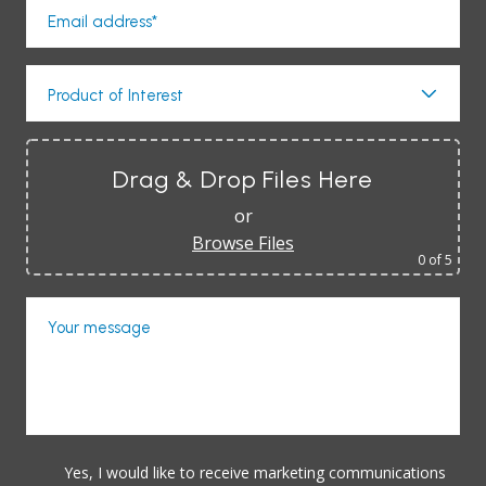
Email address*
Product of Interest
Drag & Drop Files Here
or
Browse Files
0
of 5
Your message
Yes, I would like to receive marketing communications