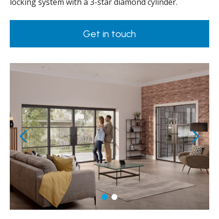
locking system with a 3-star diamond cylinder.
Get in touch