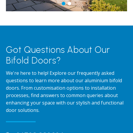
Got Questions About Our
Bifold Doors?
We're here to help! Explore our frequently asked
questions to learn more about our aluminium bifold
doors. From customisation options to installation
processes, find answers to common queries about
enhancing your space with our stylish and functional
door solutions.