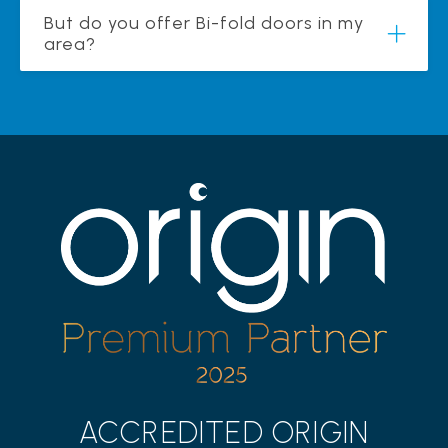
But do you offer Bi-fold doors in my
area?
ACCREDITED ORIGIN