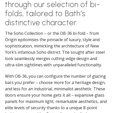
through our selection of bi-
folds, tailored to Bath’s
distinctive character.
The Soho Collection – or the OB-36 bi-fold – from
Origin epitomises the pinnacle of luxury, style and
sophistication, mimicking the architecture of New
York’s infamous Soho district. The sought after steel
look seamlessly merges cutting-edge design and
ultra-slim sightlines with unparalleled functionality.
With OB-36, you can configure the number of glazing
bars you prefer – choose more for a heritage design,
and less for an industrial, minimalist aesthetic. These
doors ensure your home gets it all – expansive glass
panels for maximum light, remarkable aesthetics, and
elite levels of security thanks to a unique 8-point