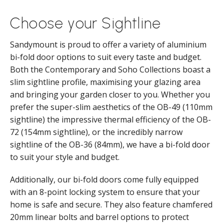
Choose your Sightline
Sandymount is proud to offer a variety of aluminium
bi-fold door options to suit every taste and budget.
Both the Contemporary and Soho Collections boast a
slim sightline profile, maximising your glazing area
and bringing your garden closer to you. Whether you
prefer the super-slim aesthetics of the OB-49 (110mm
sightline) the impressive thermal efficiency of the OB-
72 (154mm sightline), or the incredibly narrow
sightline of the OB-36 (84mm), we have a bi-fold door
to suit your style and budget.
Additionally, our bi-fold doors come fully equipped
with an 8-point locking system to ensure that your
home is safe and secure. They also feature chamfered
20mm linear bolts and barrel options to protect