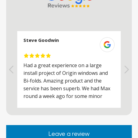
Steve Goodwin
S
Had a great experience on a large
R
install project of Origin windows and
d
h
Bi-folds. Amazing product and the
h
a
service has been superb. We had Max
w
round a week ago for some minor
r
works and he was a real credit to the
Company, very friendly and helpful,
.
clearly wanted to make sure we were
happy. Would definitely purchase again
Leave a review
from them.