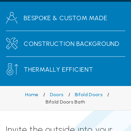
BESPOKE & CUSTOM MADE
CONSTRUCTION BACKGROUND
THERMALLY EFFICIENT
Home
/
Doors
/
Bifold Doors
/
Bifold Doors Bath
Invite the outside into your