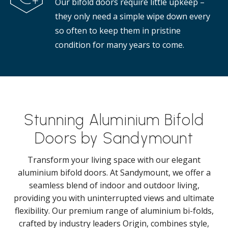
Our bifold doors require little upkeep –
they only need a simple wipe down every
so often to keep them in pristine
condition for many years to come.
Stunning Aluminium Bifold
Doors by Sandymount
Transform your living space with our elegant
aluminium bifold doors. At Sandymount, we offer a
seamless blend of indoor and outdoor living,
providing you with uninterrupted views and ultimate
flexibility. Our premium range of aluminium bi-folds,
crafted by industry leaders Origin, combines style,