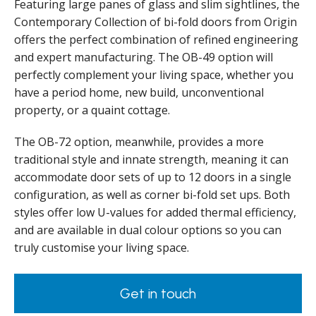
Featuring large panes of glass and slim sightlines, the
Contemporary Collection of bi-fold doors from Origin
offers the perfect combination of refined engineering
and expert manufacturing. The OB-49 option will
perfectly complement your living space, whether you
have a period home, new build, unconventional
property, or a quaint cottage.
The OB-72 option, meanwhile, provides a more
traditional style and innate strength, meaning it can
accommodate door sets of up to 12 doors in a single
configuration, as well as corner bi-fold set ups. Both
styles offer low U-values for added thermal efficiency,
and are available in dual colour options so you can
truly customise your living space.
Get in touch