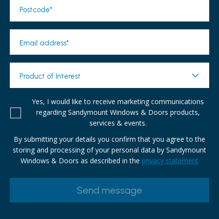
Postcode*
Email address*
Product of Interest
Yes, I would like to receive marketing communications
regarding Sandymount Windows & Doors products,
services & events.
By submitting your details you confirm that you agree to the
storing and processing of your personal data by Sandymount
Windows & Doors as described in the
privacy statement