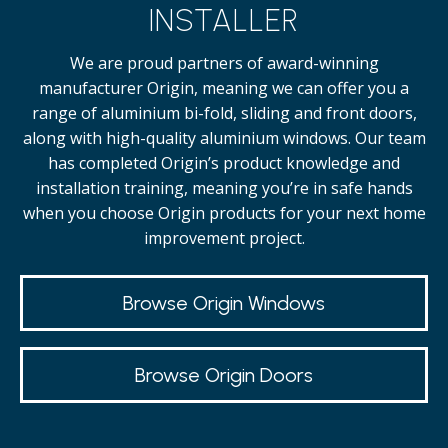
INSTALLER
We are proud partners of award-winning
manufacturer Origin, meaning we can offer you a
range of aluminium bi-fold, sliding and front doors,
along with high-quality
aluminium windows.
Our team
has completed Origin’s product knowledge and
installation training, meaning you’re in safe hands
when you choose Origin products for your next home
improvement project.
Browse Origin Windows
Browse Origin Doors