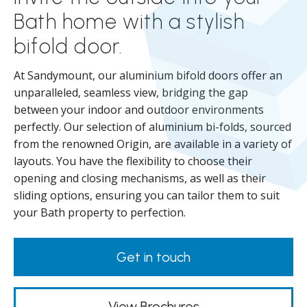
Bath home with a stylish
bifold door.
At Sandymount, our aluminium bifold doors offer an
unparalleled, seamless view, bridging the gap
between your indoor and outdoor environments
perfectly. Our selection of aluminium bi-folds, sourced
from the renowned Origin, are available in a variety of
layouts. You have the flexibility to choose their
opening and closing mechanisms, as well as their
sliding options, ensuring you can tailor them to suit
your Bath property to perfection.
Get in touch
View Brochures