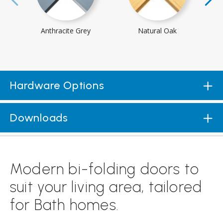
Anthracite Grey
Natural Oak
Hardware Options
Downloads
Modern bi-folding doors to
suit your living area, tailored
for Bath homes.