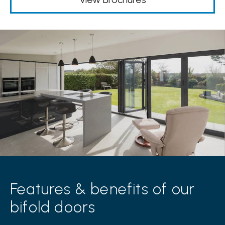
Features & benefits of our
bifold doors