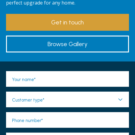
perfect upgrade for any home.
Get in touch
Browse Gallery
Your name*
Customer type*
Phone number*