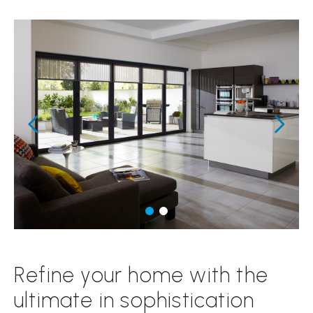
Refine your home with the
ultimate in sophistication