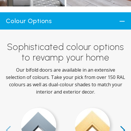
Colour Options
Sophisticated colour options
to revamp your home
Our bifold doors are available in an extensive
selection of colours. Take your pick from over 150 RAL
colours as well as dual-colour shades to match your
interior and exterior decor.