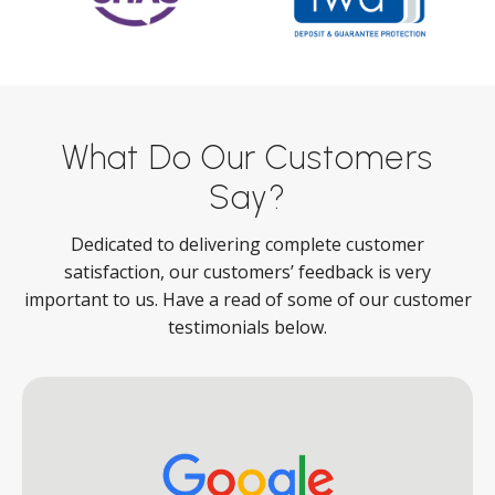
What Do Our Customers
Say?
Dedicated to delivering complete customer
satisfaction, our customers’ feedback is very
important to us. Have a read of some of our customer
testimonials below.