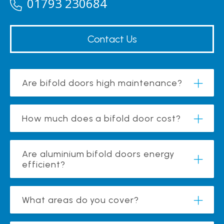
01793 230684
Contact Us
Are bifold doors high maintenance?
How much does a bifold door cost?
Are aluminium bifold doors energy
efficient?
What areas do you cover?